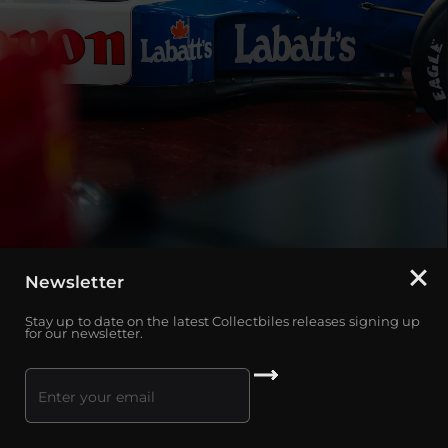
Newsletter
Stay up to date on the latest Collectbiles releases signing up
for our newsletter.