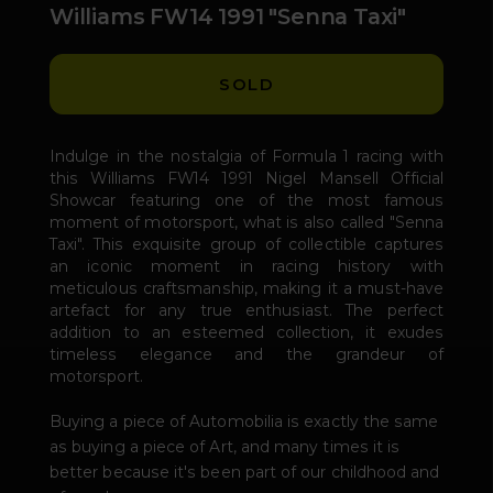
Williams FW14 1991 "Senna Taxi"
SOLD
Indulge in the nostalgia of Formula 1 racing with
this Williams FW14 1991 Nigel Mansell Official
Showcar featuring one of the most famous
moment of motorsport, what is also called "Senna
Taxi". This exquisite group of collectible captures
an iconic moment in racing history with
meticulous craftsmanship, making it a must-have
artefact for any true enthusiast. The perfect
addition to an esteemed collection, it exudes
timeless elegance and the grandeur of
motorsport.
Buying a piece of Automobilia is exactly the same
as buying a piece of Art, and many times it is
better because it's been part of our childhood and